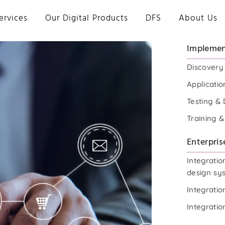
ervices
Our Digital Products
DFS
About Us
Implemen
Discovery
Applicatio
Testing &
Training 
Enterpris
Integratio
design sy
Integrati
Integrati