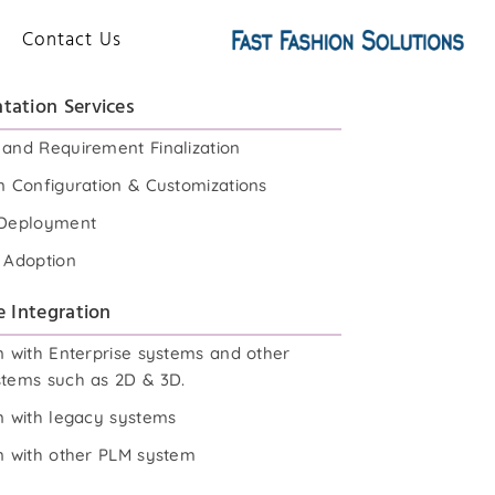
Contact Us
tation Services
 and Requirement Finalization
n Configuration & Customizations
 Deployment
& Adoption
e Integration
n with Enterprise systems and other
stems such as 2D & 3D.
on with legacy systems
on with other PLM system