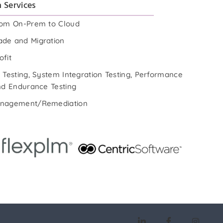
 Services
rom On-Prem to Cloud
de and Migration
ofit
 Testing, System Integration Testing, Performance
and Endurance Testing
anagement/Remediation