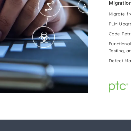
Migration
Migrate f
PLM Upgra
Code Retr
Functional
Testing, 
Defect M