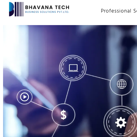
Professional S